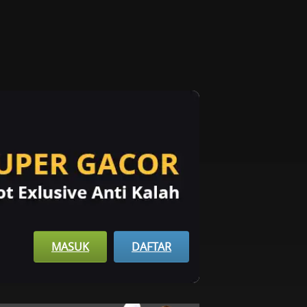
MASUK
DAFTAR