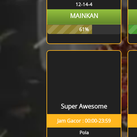
12-14-4
MAINKAN
61%
Super Awesome
Jam Gacor : 00:00-23:59
Pola