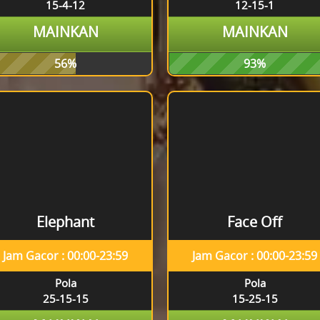
15-4-12
12-15-1
MAINKAN
MAINKAN
56%
93%
Elephant
Face Off
Jam Gacor : 00:00-23:59
Jam Gacor : 00:00-23:59
Pola
Pola
25-15-15
15-25-15