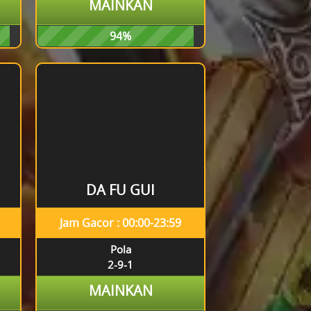
MAINKAN
94%
DA FU GUI
Jam Gacor : 00:00-23:59
Pola
2-9-1
MAINKAN