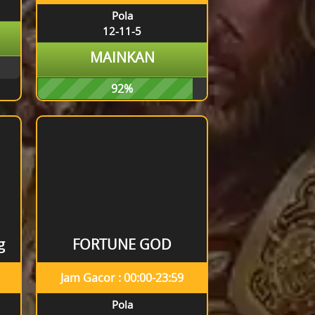
Pola
12-11-5
MAINKAN
92%
g
FORTUNE GOD
Jam Gacor : 00:00-23:59
Pola