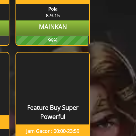
Pola
8-9-15
MAINKAN
99%
Feature Buy Super
Powerful
Jam Gacor : 00:00-23:59