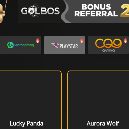
Lucky Panda
Aurora Wolf