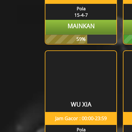
Pola
15-4-7
MAINKAN
59%
WU XIA
Jam Gacor : 00:00-23:59
Pola