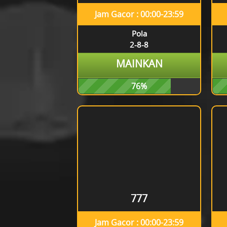
Jam Gacor : 00:00-23:59
Pola
2-8-8
MAINKAN
76%
777
Jam Gacor : 00:00-23:59