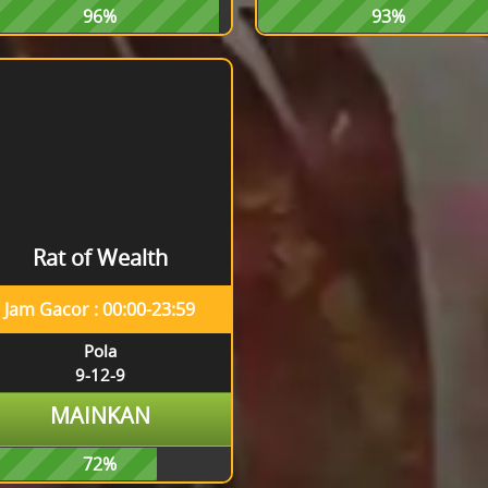
96%
93%
Rat of Wealth
Jam Gacor : 00:00-23:59
Pola
9-12-9
MAINKAN
72%