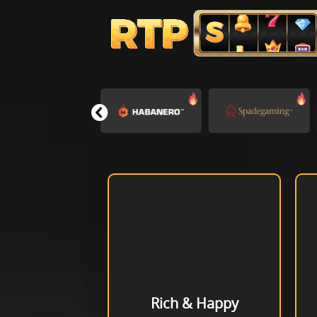
Rich & Happy