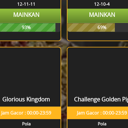
12-11-11
12-10-4
MAINKAN
MAINKAN
93%
69%
Glorious Kingdom
Challenge Golden Pi
Jam Gacor : 00:00-23:59
Jam Gacor : 00:00-23:59
Pola
Pola