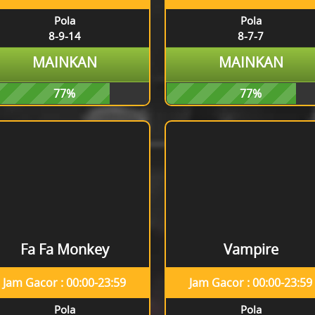
Pola
Pola
8-9-14
8-7-7
MAINKAN
MAINKAN
77%
77%
Fa Fa Monkey
Vampire
Jam Gacor : 00:00-23:59
Jam Gacor : 00:00-23:59
Pola
Pola