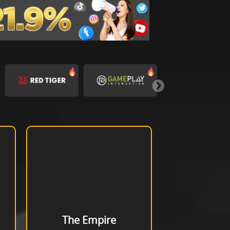
The Empire