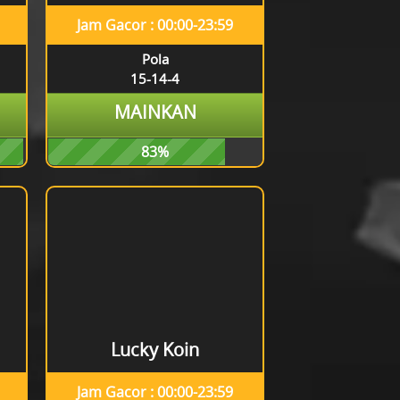
Jam Gacor : 00:00-23:59
Pola
15-14-4
MAINKAN
83%
Lucky Koin
Jam Gacor : 00:00-23:59