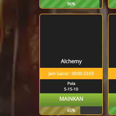
96%
Alchemy
Jam Gacor : 00:00-23:59
Pola
5-15-10
MAINKAN
65%