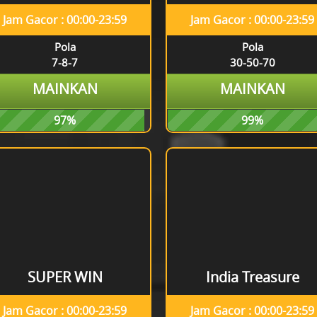
Jam Gacor : 00:00-23:59
Jam Gacor : 00:00-23:59
Pola
Pola
7-8-7
30-50-70
MAINKAN
MAINKAN
97%
99%
SUPER WIN
India Treasure
Jam Gacor : 00:00-23:59
Jam Gacor : 00:00-23:59