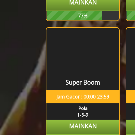
MAINKAN
77%
Super Boom
Jam Gacor : 00:00-23:59
Pola
1-5-9
MAINKAN