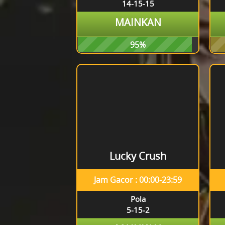
14-15-15
MAINKAN
95%
Lucky Crush
Jam Gacor : 00:00-23:59
Pola
5-15-2