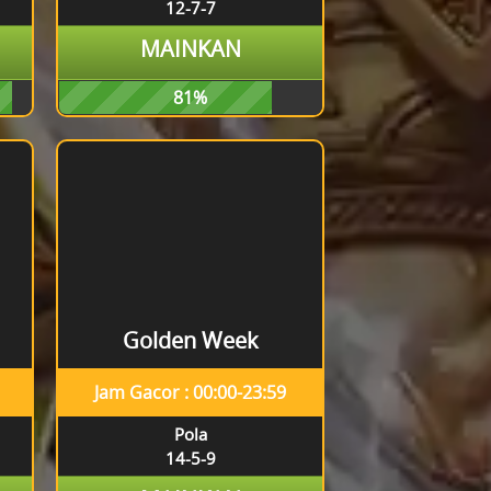
12-7-7
MAINKAN
81%
Golden Week
Jam Gacor : 00:00-23:59
Pola
14-5-9