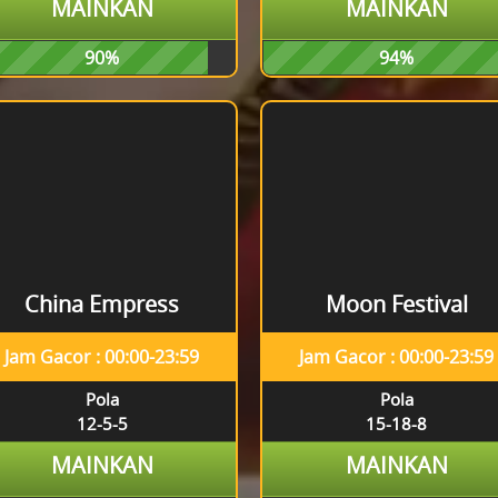
MAINKAN
MAINKAN
90%
94%
China Empress
Moon Festival
Jam Gacor : 00:00-23:59
Jam Gacor : 00:00-23:59
Pola
Pola
12-5-5
15-18-8
MAINKAN
MAINKAN